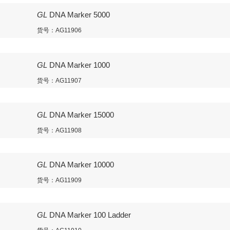
GL
DNA Marker 5000
货号：AG11906
GL
DNA Marker 1000
货号：AG11907
GL
DNA Marker 15000
货号：AG11908
GL
DNA Marker 10000
货号：AG11909
GL
DNA Marker 100 Ladder