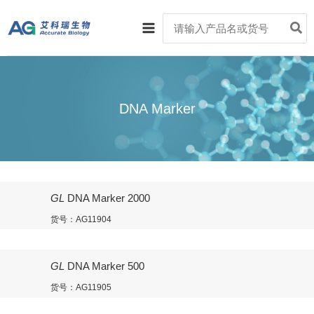
跳
Main
Search
至
for:
Menu
内
容
DNA Marker
GL
DNA Marker 2000
货号：AG11904
GL
DNA Marker 500
货号：AG11905